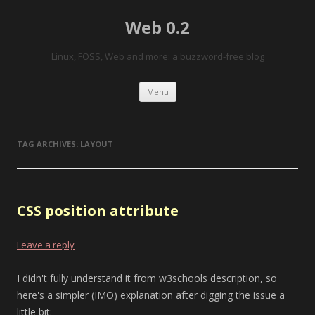
Web 0.2
Linux, FOSS, Web and more: a buzzword-free blog
Skip to content
Menu
TAG ARCHIVES:
LAYOUT
CSS position attribute
Leave a reply
I didn't fully understand it from w3schools description, so
here's a simpler (IMO) explanation after digging the issue a
little bit: