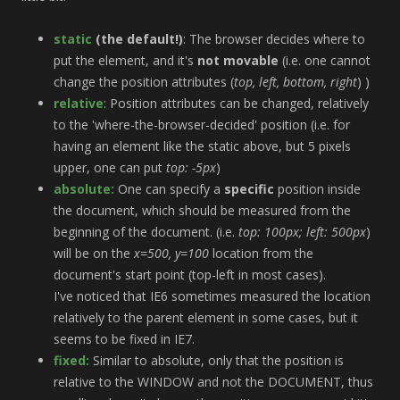
static
(the default!)
: The browser decides where to
put the element, and it's
not movable
(i.e. one cannot
change the position attributes (
top, left, bottom, right
) )
relative
: Position attributes can be changed, relatively
to the 'where-the-browser-decided' position (i.e. for
having an element like the static above, but 5 pixels
upper, one can put
top: -5px
)
absolute:
One can specify a
specific
position inside
the document, which should be measured from the
beginning of the document. (i.e.
top: 100px; left: 500px
)
will be on the
x=500, y=100
location from the
document's start point (top-left in most cases).
I've noticed that IE6 sometimes measured the location
relatively to the parent element in some cases, but it
seems to be fixed in IE7.
fixed:
Similar to absolute, only that the position is
relative to the WINDOW and not the DOCUMENT, thus