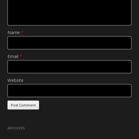
Name
*
Email
*
Website
ARCHIVES