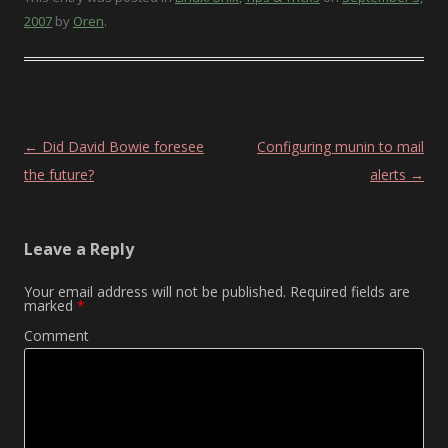
2007
by
Oren
.
Post navigation
←
Did David Bowie foresee
Configuring munin to mail
the future?
alerts
→
Leave a Reply
Your email address will not be published.
Required fields are
marked
*
Comment