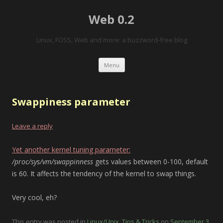
Web 0.2
Linux, FOSS, Web and more: a buzzword-free blog
Skip to content
Menu
Swappiness parameter
Leave a reply
Yet another kernel tuning parameter:
/proc/sys/vm/swappinness
gets values between 0-100, default
is 60. It affects the tendency of the kernel to swap things.
Very cool, eh?
This entry was posted in
Linux/Unix
,
Tips & Tricks
on
September 3,