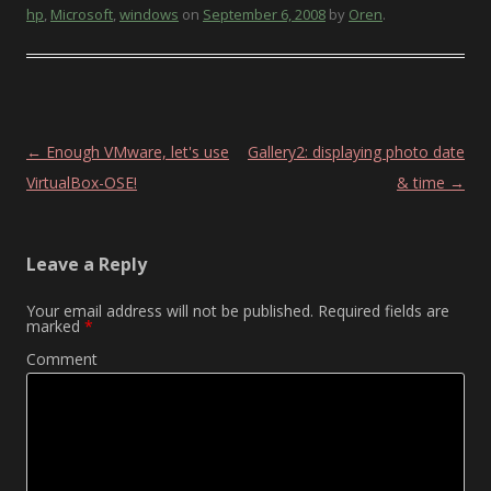
hp
,
Microsoft
,
windows
on
September 6, 2008
by
Oren
.
Post navigation
←
Enough VMware, let's use
Gallery2: displaying photo date
VirtualBox-OSE!
& time
→
Leave a Reply
Your email address will not be published.
Required fields are
marked
*
Comment