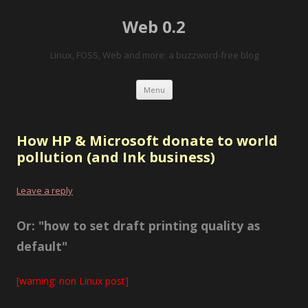
Web 0.2
Linux, FOSS, Web and more: a buzzword-free blog
Skip to content
Menu
How HP & Microsoft donate to world
pollution (and Ink business)
Leave a reply
Or: "how to set draft printing quality as
default"
[warning: non Linux post]