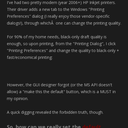
I've had two pretty modern (year 2006+) HP InkJet printers.
Their driver adds a new tab to the Windows "Printing
Preferences" dialog (I really enjoy those vendor-specific
dialogs!), through whichÂ one can change the printing quality.
For 90% of my home needs, black-only draft quality is
enough, so upon printing, from the "Printing Dialog", I click
"Printing Preferences" and change the quality to black-only +
fast/economical printing:
However, the GUI designer forgot (or the MS API doesn't
allow) a "make this the default" button, which is a MUST in
my opinion.
A quick digging revealed the forbidden truth, though.
So, how can we really set the
default