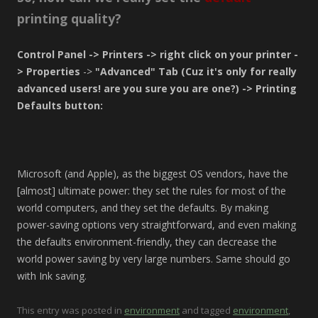
printing quality?
Control Panel -> Printers -> right click on your printer -
> Properties
->
"Advanced" Tab (Cuz it's only for really
advanced users! are you sure you are one?) -> Printing
Defaults button:
Microsoft (and Apple), as the biggest OS vendors, have the
[almost] ultimate power: they set the rules for most of the
world computers, and they set the defaults. By making
power-saving options very straightforward, and even making
the defaults environment-friendly, they can decrease the
world power saving by very large numbers. Same should go
with Ink saving.
This entry was posted in
environment
and tagged
environment
,