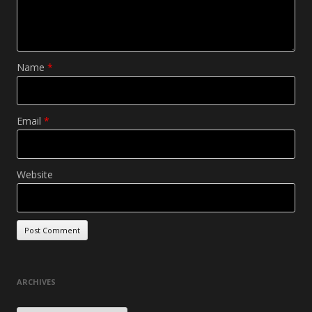
Name
*
Email
*
Website
ARCHIVES
Archives