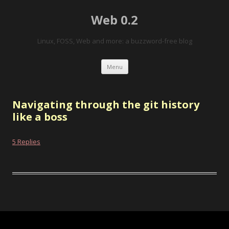
Web 0.2
Linux, FOSS, Web and more: a buzzword-free blog
Skip to content
Menu
Navigating through the git history
like a boss
5 Replies