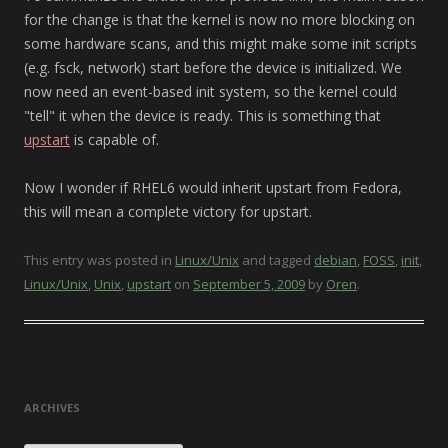
for the change is that the kernel is now no more blocking on
some hardware scans, and this might make some init scripts
(e.g. fsck, network) start before the device is initialized. We
now need an event-based init system, so the kernel could
"tell" it when the device is ready. This is something that
upstart
is capable of.
Now I wonder if RHEL6 would inherit upstart from Fedora,
this will mean a complete victory for upstart.
This entry was posted in
Linux/Unix
and tagged
debian
,
FOSS
,
init
,
Linux/Unix
,
Unix
,
upstart
on
September 5, 2009
by
Oren
.
ARCHIVES