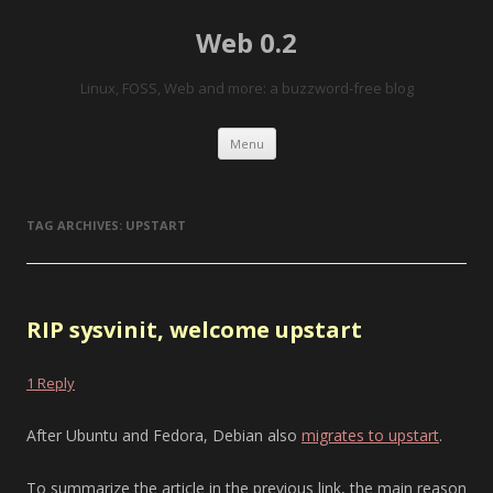
Web 0.2
Linux, FOSS, Web and more: a buzzword-free blog
Skip to content
Menu
TAG ARCHIVES:
UPSTART
RIP sysvinit, welcome upstart
1 Reply
After Ubuntu and Fedora, Debian also
migrates to upstart
.
To summarize the article in the previous link, the main reason