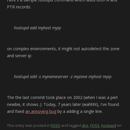
PTR records:
hostupd add myhost myip
on complex environments, it might not autodetect the zone
and server ip:
hostupd add -s
mynameserver
-z
myzone
myhost myip
The the last commit took place on 2002 (when I was a perl
newbie, it shows..). Today, 7 years later (wahhh!), I've found
and fixed
an annoying bug
by a adding a single line.
This entry was posted in
FOSS
and tagged
dns
,
FOSS
,
hostupd
on