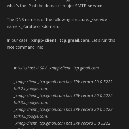
what's the IP of the domain's major SMTP
service.
The DNS name is of the following structure: _<service
name>._<protocol>.domain.
In our case:
_xmpp-client._tcp.gmail.com
. Let's run this
nice command line:
# ï»¿ï»¿host -t SRV _xmpp-client._tcp.gmail.com
_xmpp-client._tcp.gmail.com has SRV record 20 0 5222
talk2.l.google.com.
_xmpp-client._tcp.gmail.com has SRV record 20 0 5222
talk3.l.google.com.
_xmpp-client._tcp.gmail.com has SRV record 20 0 5222
talk4.l.google.com.
_xmpp-client._tcp.gmail.com has SRV record 5 0 5222