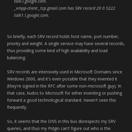
talk.l.google.com.
_xmpp-client._tcp.gmail.com has SRV record 20 0 5222
talk1.l.google.com.
So briefly, each SRV record holds host name, port number,
priority and weight. A single service may have several records,
thus providing some kind of high availability and load
balancing.
SRV records are intensively used in Microsoft Domains since
Windows 2000, and it's even possible that they invented it
(they're signed in the RFC after some non-microsoft guy). In
that case, kudos to Microsoft for either inventing or pushing
forward a good technological standard. Haven't seen this
frequently.
So, it seems that the DNS in this bus disrespects my SRV
queries, and thus my Pidgin can't figure out who is the