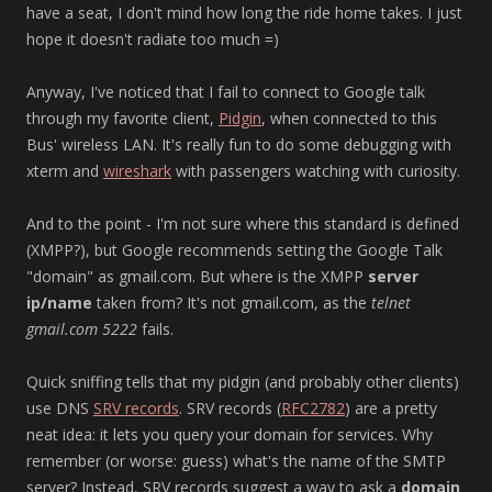
have a seat, I don't mind how long the ride home takes. I just
hope it doesn't radiate too much =)
Anyway, I've noticed that I fail to connect to Google talk
through my favorite client,
Pidgin
, when connected to this
Bus' wireless LAN. It's really fun to do some debugging with
xterm and
wireshark
with passengers watching with curiosity.
And to the point - I'm not sure where this standard is defined
(XMPP?), but Google recommends setting the Google Talk
"domain" as gmail.com. But where is the XMPP
server
ip/name
taken from? It's not gmail.com, as the
telnet
gmail.com 5222
fails.
Quick sniffing tells that my pidgin (and probably other clients)
use DNS
SRV records
. SRV records (
RFC2782
) are a pretty
neat idea: it lets you query your domain for services. Why
remember (or worse: guess) what's the name of the SMTP
server? Instead, SRV records suggest a way to ask a
domain