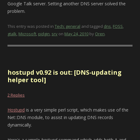
Google Talk server. Setting another DNS server solved the
problem.
This entry was posted in
Tech: general
and tagged
dns
,
FOSS
,
gtalk
,
Microsoft
,
pidgin
,
srv
on
May 24, 2010
by
Oren
.
hostupd v0.92 is out: [DNS-updating
helper tool]
2 Replies
Hostupd
is a very simple perl script, which makes use of the
Net::DNS module, to assist in updating DNS records
dynamically.
Here's a sample
hostupd
command which adds both A and