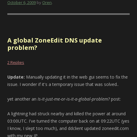
October 6, 2009
by
Oren
.
A global ZoneEdit DNS update
problem?
2 Replies
Update:
Manually updating it in the web gui seems to fix the
issue. I wonder if it's a temporary issue that was solved..
yet another an
Is-it-just-me-or-is-it-a-global-problem?
post:
A lightning had struck nearby and killed the power at around
03:00UTC. I've turned the computer back on at 09:22UTC (yes
I know, I slept too much), and ddclient updated zoneedit.com
with my new IP.