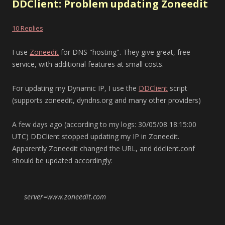
DDClient: Problem updating Zoneedit
10 Replies
I use
Zoneedit
for DNS "hosting". They give great, free
service, with additional features at small costs.
For updating my Dynamic IP, I use the
DDClient
script
(supports zoneedit, dyndns.org and many other providers)
A few days ago (according to my logs: 30/05/08 18:15:00
UTC) DDClient stopped updating my IP in Zoneedit.
Apparently Zoneedit changed the URL, and ddclient.conf
should be updated accordingly:
server=www.zoneedit.com