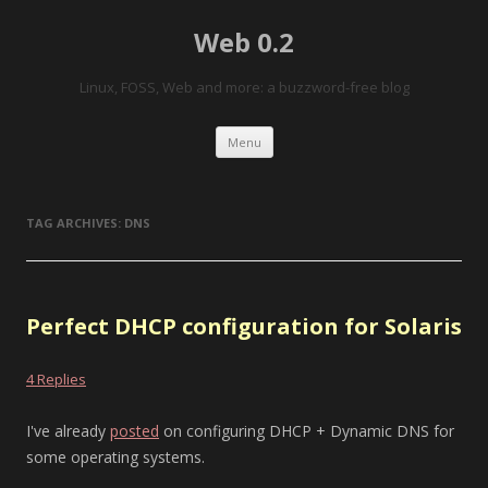
Web 0.2
Linux, FOSS, Web and more: a buzzword-free blog
Skip to content
Menu
TAG ARCHIVES:
DNS
Perfect DHCP configuration for Solaris
4 Replies
I've already
posted
on configuring DHCP + Dynamic DNS for
some operating systems.