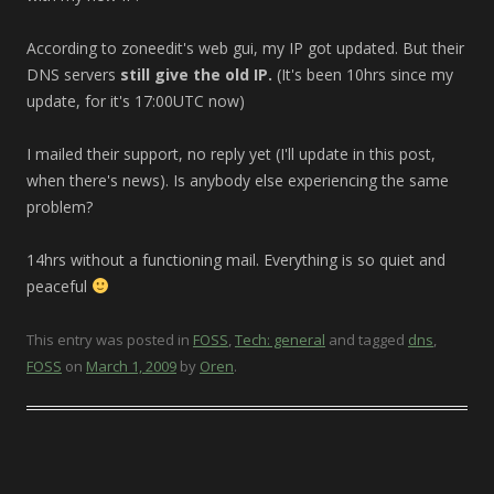
According to zoneedit's web gui, my IP got updated. But their
DNS servers
still give the old IP.
(It's been 10hrs since my
update, for it's 17:00UTC now)
I mailed their support, no reply yet (I'll update in this post,
when there's news). Is anybody else experiencing the same
problem?
14hrs without a functioning mail. Everything is so quiet and
peaceful
This entry was posted in
FOSS
,
Tech: general
and tagged
dns
,
FOSS
on
March 1, 2009
by
Oren
.