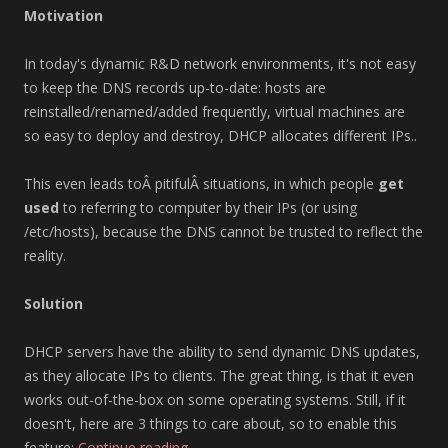
Motivation
In today's dynamic R&D network environments, it's not easy
to keep the DNS records up-to-date: hosts are
reinstalled/renamed/added frequently, virtual machines are
so easy to deploy and destroy, DHCP allocates different IPs..
This even leads toÂ pitifulÂ situations, in which people
get
used
to referring to computer by their IPs (or using
/etc/hosts), because the DNS cannot be trusted to reflect the
reality.
Solution
DHCP servers have the ability to send dynamic DNS updates,
as they allocate IPs to clients. The great thing, is that it even
works out-of-the-box on some operating systems. Still, if it
doesn't, here are 3 things to care about, so to enable this
feature:
Continue reading
→