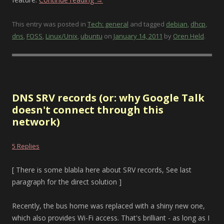
This entry was posted in
Tech: general
and tagged
debian
,
dhcp
,
dns
,
FOSS
,
Linux/Unix
,
ubuntu
on
January 14, 2011
by
Oren Held
.
DNS SRV records (or: why Google Talk
doesn't connect through this
network)
5 Replies
[ There is some blabla here about SRV records, See last
paragraph for the direct solution ]
Recently, the bus home was replaced with a shiny new one,
which also provides Wi-Fi access. That's brilliant - as long as I