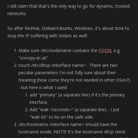
I still claim that that's the only way to go for dynamic, trusted
networks.
So after RedHat, Debian/Ubuntu, Windows, it's about time to
stop the IP suffering with Solaris as well:
Make sure /etc/nodename contains the
FQDN
, e.g.
"snoopy.ac.uk"
touch /etc/dhcp.<interface name> . There are two
peculiar parameters I'm not fully sure about their
meaning (how come they're not needed in other OSes?)
- but here is what I used:
add "primary" (a separate line) if it's the primary
interface.
Add "wait <seconds>" (a separate line) - I put
"wait 60" to be on the safe side.
/etc/hostname.<interface name> should have the
hostname inside. NOTE! It's the hostname dhcp client