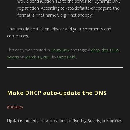
would send (Option 12) to the server for Dynamic DNS
registration. According to /etc/defaults/dhcpagent, the
format is "inet name", e.g. "inet snoopy"
That should be it, then. Please add your comments and
corrections.
This entry was posted in
Linux/Unix
and tagged
dhcp
,
dns
,
FOSS
,
solaris
on
March 13, 2011
by
Oren Held
.
Make DHCP auto-update the DNS
8 Replies
Update:
added a new post on configuring Solaris, link below.