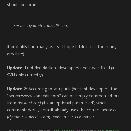
should become
server=dynamic.zoneedit.com
It probably hurt many users.. I hope I didn't lose too many
emails =)
Update:
I notified ddclient developers and it was fixed (in
SVN only currently).
Update 2:
According to wimpunk (ddclient developer), the
"server=www.zoneedit.com" can be simply commented-out
from
ddclient.conf
(it's an optional parameter!); when
commented-out, default already uses the correct address
(
dynamic.zoneedit.com
), even in 3.7.3 or earlier.