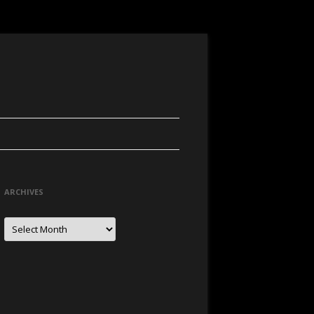
ARCHIVES
Archives