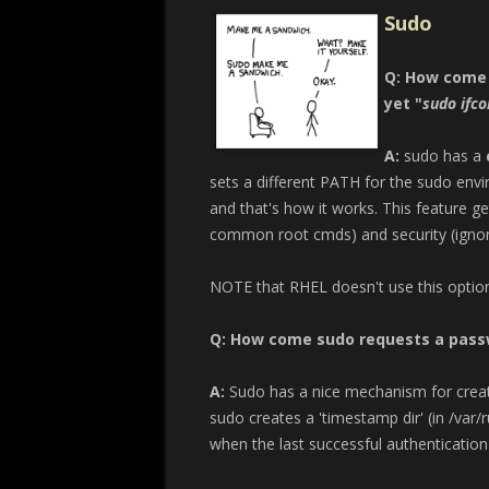
Sudo
Q: How come
yet "
sudo ifco
A:
sudo has a
sets a different PATH for the sudo en
and that's how it works. This feature ge
common root cmds) and security (ignori
NOTE that RHEL doesn't use this option
Q: How come sudo requests a passwo
A:
Sudo has a nice mechanism for creati
sudo creates a 'timestamp dir' (in /var
when the last successful authentication