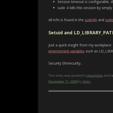
Session timeout is configurable, d
sudo -k
kills this session by simpl
All info is found in the
sudo(8)
and
sudo
Setuid and LD_LIBRARY_PAT
Just a quick insight from my workplace:
environment variables
such as LD_LIB
Security Shmecurity..
This entry was posted in
Linux/Unix
and t
December 11, 2009
by
Oren
.