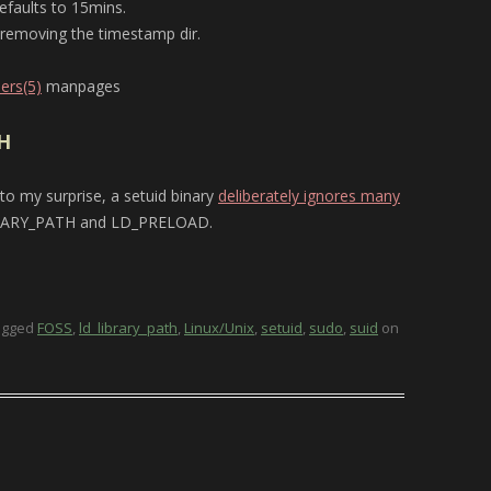
efaults to 15mins.
y removing the timestamp dir.
ers(5)
manpages
H
 to my surprise, a setuid binary
deliberately ignores many
RARY_PATH and LD_PRELOAD.
agged
FOSS
,
ld_library_path
,
Linux/Unix
,
setuid
,
sudo
,
suid
on