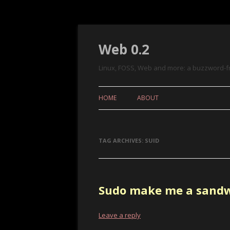
Web 0.2
Linux, FOSS, Web and more: a buzzword-f
HOME
ABOUT
TAG ARCHIVES:
SUID
Sudo make me a sand
Leave a reply