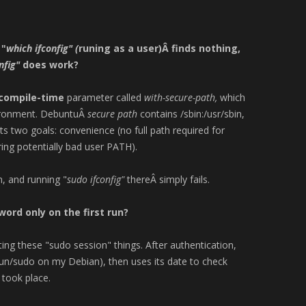
 "
which ifconfig" (
runing as a user)Â finds nothing,
nfig"
does work?
compile-time
parameter called
with-secure-path,
which
vironment. DebuntuÂ
secure path
contains /sbin:/usr/sbin,
ts two goals: convenience (no full path required for
ng potentially bad user PATH).
, and running "
sudo ifconfig"
thereÂ simply fails.
rd only on the first run?
ng these "sudo session" things. After authentication,
/run/sudo on my Debian), then uses its date to check
 took place.